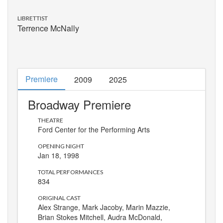
LIBRETTIST
Terrence McNally
Premiere
2009
2025
Broadway Premiere
THEATRE
Ford Center for the Performing Arts
OPENING NIGHT
Jan 18, 1998
TOTAL PERFORMANCES
834
ORIGINAL CAST
Alex Strange, Mark Jacoby, Marin Mazzie,
Brian Stokes Mitchell, Audra McDonald,