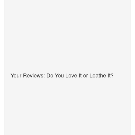
Your Reviews: Do You Love It or Loathe It?