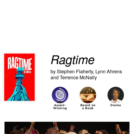
Ragtime
by
Stephen Flaherty
,
Lynn Ahrens
and
Terrence McNally