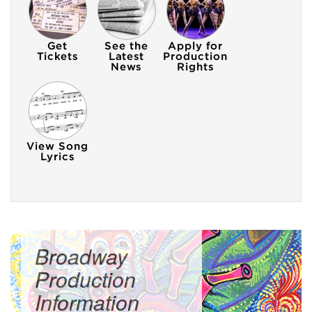
Broadway
Production
Information