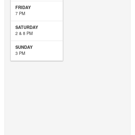
FRIDAY
7 PM
SATURDAY
2 & 8 PM
SUNDAY
3 PM