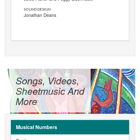
SOUND DESIGN
Jonathan Deans
Songs, Videos,
Sheetmusic And
More
Musical Numbers