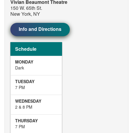
Vivian Beaumont Theatre
150 W. 65th St.
New York, NY
Info and Directions
Schedule
MONDAY
Dark
TUESDAY
7 PM
WEDNESDAY
2 & 8 PM
THURSDAY
7 PM