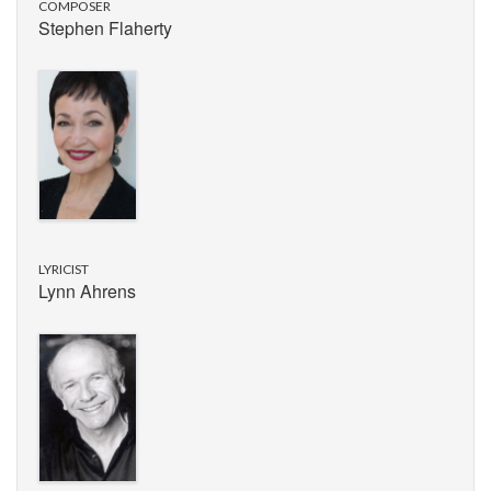
COMPOSER
Stephen Flaherty
LYRICIST
Lynn Ahrens