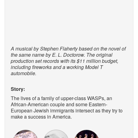
A musical by Stephen Flaherty based on the novel of
the same name by E. L. Doctorow. The original
production set records with its $11 million budget,
including fireworks and a working Model T
automobile.
Story:
The lives of a family of upper-class WASPs, an
African-American couple and some Eastern-
European Jewish immigrants intersect as they try to
make a success in America.