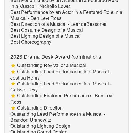
Best Performance by an Actress in a Featured Role
in a Musical - Nichelle Lewis
Best Performance by an Actor in a Featured Role in a
Musical - Ben Levi Ross
Best Direction of a Musical - Lear deBessonet
Best Costume Design of a Musical
Best Lighting Design of a Musical
Best Choreography
2026 Drama Desk Award Nominations
Outstanding Revival of a Musical
Outstanding Lead Performance in a Musical -
Joshua Henry
Outstanding Lead Performance in a Musical -
Caissie Levy
Outstanding Featured Performance - Ben Levi
Ross
Outstanding Direction
Outstanding Lead Performance in a Musical -
Brandon Uranowitz
Outstanding Lighting Design
Outstanding Sound Design