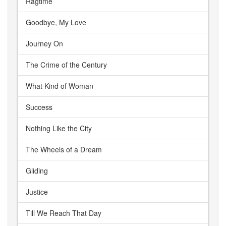
Ragtime
Goodbye, My Love
Journey On
The Crime of the Century
What Kind of Woman
Success
Nothing Like the City
The Wheels of a Dream
Gliding
Justice
Till We Reach That Day