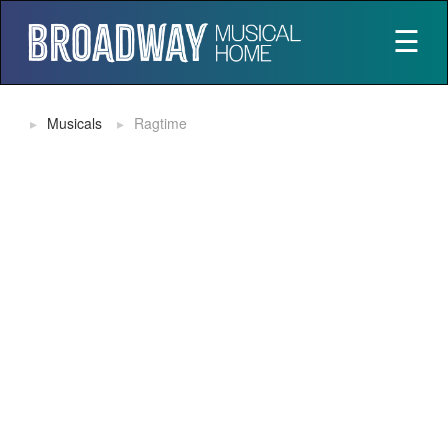
☰
Musicals
Ragtime