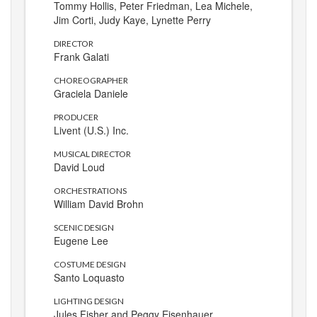
Tommy Hollis, Peter Friedman, Lea Michele,
Jim Corti, Judy Kaye, Lynette Perry
DIRECTOR
Frank Galati
CHOREOGRAPHER
Graciela Daniele
PRODUCER
Livent (U.S.) Inc.
MUSICAL DIRECTOR
David Loud
ORCHESTRATIONS
William David Brohn
SCENIC DESIGN
Eugene Lee
COSTUME DESIGN
Santo Loquasto
LIGHTING DESIGN
Jules Fisher and Peggy Eisenhauer