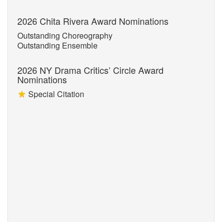
2026 Chita Rivera Award Nominations
Outstanding Choreography
Outstanding Ensemble
2026 NY Drama Critics’ Circle Award
Nominations
Special Citation