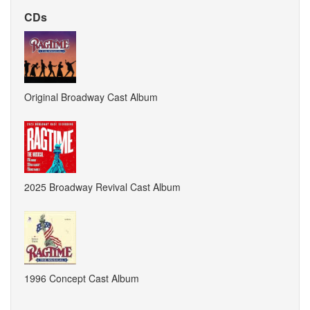
CDs
Original Broadway Cast Album
2025 Broadway Revival Cast Album
1996 Concept Cast Album