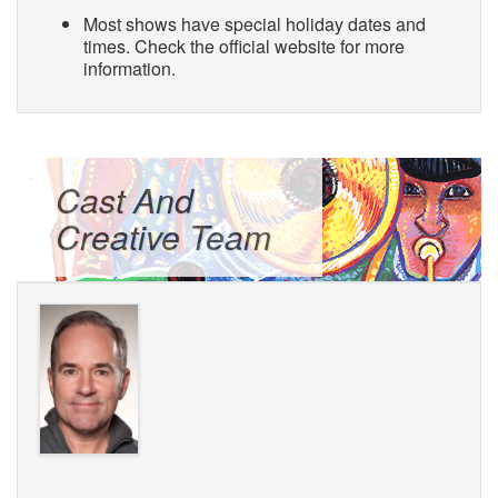
Most shows have special holiday dates and
times. Check the official website for more
information.
Cast And
Creative Team