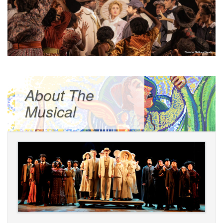
About The
Musical