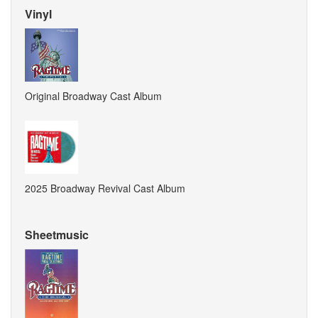
Vinyl
Original Broadway Cast Album
2025 Broadway Revival Cast Album
Sheetmusic