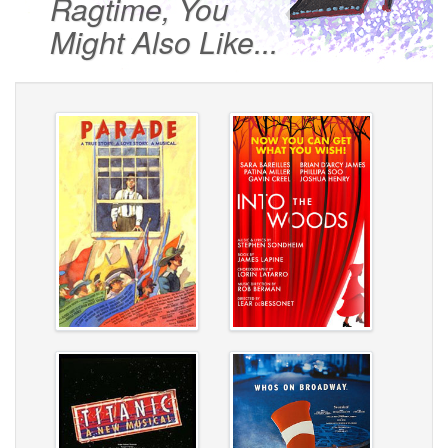
Ragtime, You
Might Also Like...