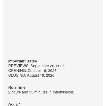
Important Dates
PREVIEWS: September 26, 2025
OPENING: October 16, 2025
CLOSING: August 16, 2026
Run Time
2 hours and 55 minutes (1 Intermission)
NOTE: