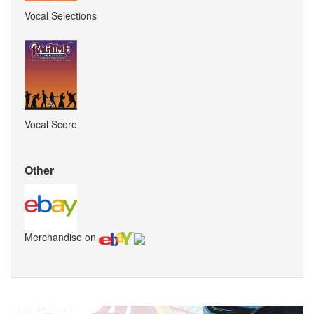
Vocal Selections
Vocal Score
Other
Merchandise on