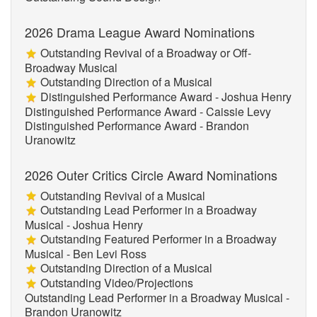
2026 Drama League Award Nominations
Outstanding Revival of a Broadway or Off-
Broadway Musical
Outstanding Direction of a Musical
Distinguished Performance Award - Joshua Henry
Distinguished Performance Award - Caissie Levy
Distinguished Performance Award - Brandon
Uranowitz
2026 Outer Critics Circle Award Nominations
Outstanding Revival of a Musical
Outstanding Lead Performer in a Broadway
Musical - Joshua Henry
Outstanding Featured Performer in a Broadway
Musical - Ben Levi Ross
Outstanding Direction of a Musical
Outstanding Video/Projections
Outstanding Lead Performer in a Broadway Musical -
Brandon Uranowitz