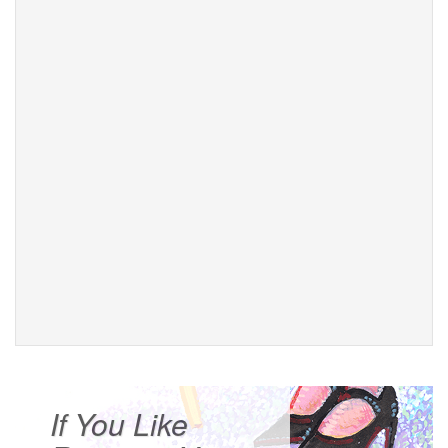
If You Like