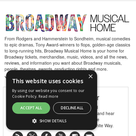
From Rodgers and Hammerstein to Sondheim, musical comedies
to epic dramas, Tony Award-winners to flops, golden-age classics
to long-running hits, Broadway Musical Home is your home for
Broadway tickets, merchandise, music, videos, and all the news,
reviews, and information you want about Broadway musicals,
people, theatres, awards, production rights and more.
×
Your home for all things Broadway.
This website uses cookies
By using our website you consent to our
Become a Broadway Insider
Cookie Policy.
Read more
Be the first to learn about Broadway news and
ACCEPT ALL
DECLINE ALL
announcements, read opening night reviews, and hear
gossip and buzz! Subscribe, follow and join the
SHOW DETAILS
conversation with other lovers of the Great White Way.