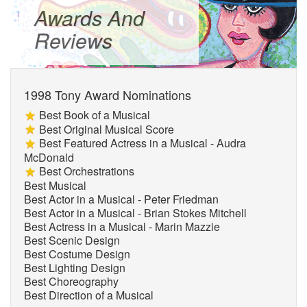
Awards And
Reviews
1998 Tony Award Nominations
Best Book of a Musical
Best Original Musical Score
Best Featured Actress in a Musical - Audra
McDonald
Best Orchestrations
Best Musical
Best Actor in a Musical - Peter Friedman
Best Actor in a Musical - Brian Stokes Mitchell
Best Actress in a Musical - Marin Mazzie
Best Scenic Design
Best Costume Design
Best Lighting Design
Best Choreography
Best Direction of a Musical