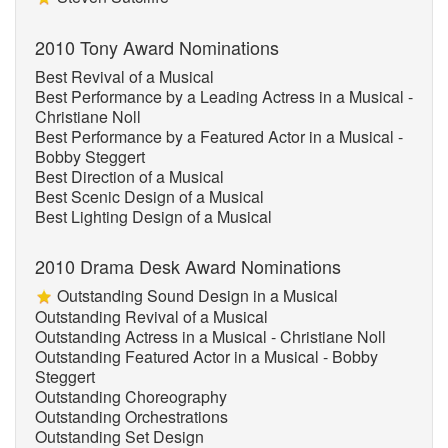
2010 Tony Award Nominations
Best Revival of a Musical
Best Performance by a Leading Actress in a Musical -
Christiane Noll
Best Performance by a Featured Actor in a Musical -
Bobby Steggert
Best Direction of a Musical
Best Scenic Design of a Musical
Best Lighting Design of a Musical
2010 Drama Desk Award Nominations
Outstanding Sound Design in a Musical
Outstanding Revival of a Musical
Outstanding Actress in a Musical - Christiane Noll
Outstanding Featured Actor in a Musical - Bobby
Steggert
Outstanding Choreography
Outstanding Orchestrations
Outstanding Set Design