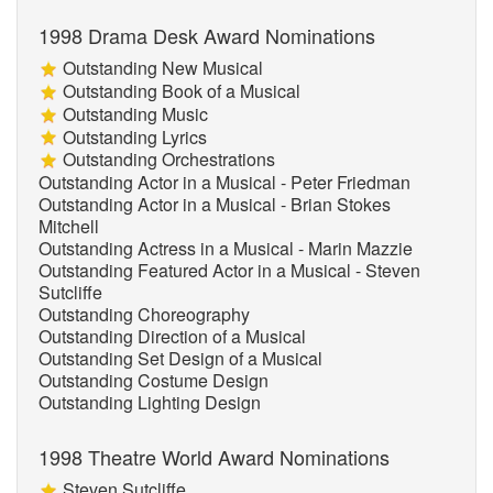
1998 Drama Desk Award Nominations
Outstanding New Musical
Outstanding Book of a Musical
Outstanding Music
Outstanding Lyrics
Outstanding Orchestrations
Outstanding Actor in a Musical - Peter Friedman
Outstanding Actor in a Musical - Brian Stokes
Mitchell
Outstanding Actress in a Musical - Marin Mazzie
Outstanding Featured Actor in a Musical - Steven
Sutcliffe
Outstanding Choreography
Outstanding Direction of a Musical
Outstanding Set Design of a Musical
Outstanding Costume Design
Outstanding Lighting Design
1998 Theatre World Award Nominations
Steven Sutcliffe