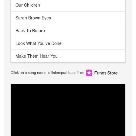
Our Children
Sarah Brown Eyes
Back To Before
Look What You've Done
Make Them Hear You
Click on a song name to listen/purchase it on