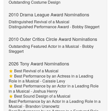
Outstanding Costume Design
2010 Drama League Award Nominations
Distinguished Revival of a Musical
Distinguished Performance Award - Bobby Steggert
2010 Outer Critics Circle Award Nominations
Outstanding Featured Actor in a Musical - Bobby
Steggert
2026 Tony Award Nominations
Best Revival of a Musical
Best Performance by an Actress in a Leading
Role in a Musical - Caissie Levy
Best Performance by an Actor in a Leading Role
in a Musical - Joshua Henry
Best Sound Design of a Musical
Best Performance by an Actor in a Leading Role in a
Musical - Brandon Uranowitz