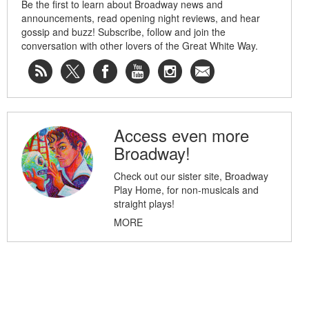
Be the first to learn about Broadway news and
announcements, read opening night reviews, and hear
gossip and buzz! Subscribe, follow and join the
conversation with other lovers of the Great White Way.
Access even more
Broadway!
Check out our sister site, Broadway
Play Home, for non-musicals and
straight plays!
MORE