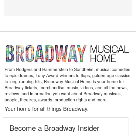
From Rodgers and Hammerstein to Sondheim, musical comedies
to epic dramas, Tony Award-winners to flops, golden-age classics
to long-running hits, Broadway Musical Home is your home for
Broadway tickets, merchandise, music, videos, and all the news,
reviews, and information you want about Broadway musicals,
people, theatres, awards, production rights and more.
Your home for all things Broadway.
Become a Broadway Insider