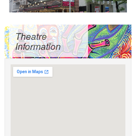
Theatre
Information