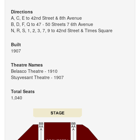
Directions
A, C, E to 42nd Street & 8th Avenue
B, D, F, Q to 47 - 50 Streets 7 6th Avenue
N, R, S, 1, 2, 3, 7, 9 to 42nd Street & Times Square
Built
1907
Theatre Names
Belasco Theatre - 1910
Stuyvesant Theatre - 1907
Total Seats
1,040