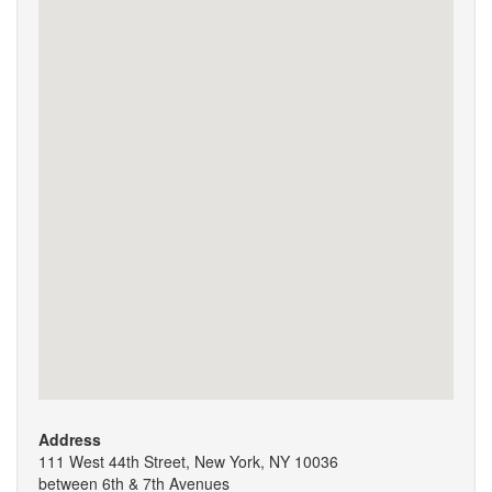
Address
111 West 44th Street, New York, NY 10036
between 6th & 7th Avenues