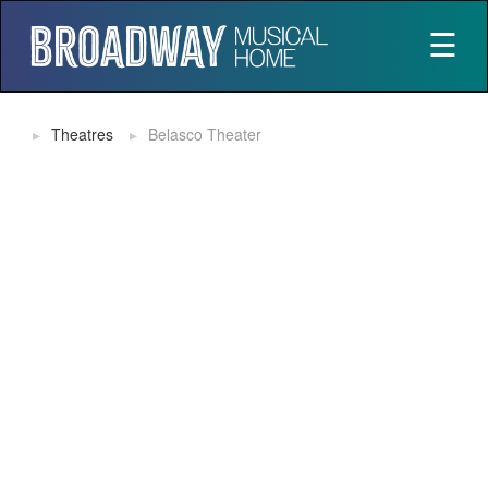
☰
Theatres
Belasco Theater