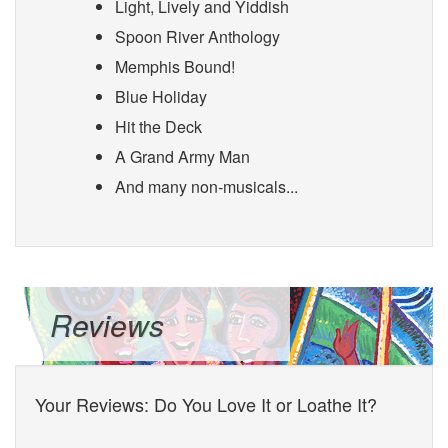
Light, Lively and Yiddish
Spoon River Anthology
Memphis Bound!
Blue Holiday
Hit the Deck
A Grand Army Man
And many non-musicals...
Reviews
Your Reviews: Do You Love It or Loathe It?