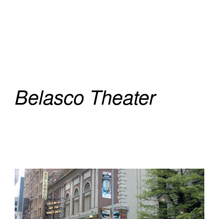
Belasco Theater