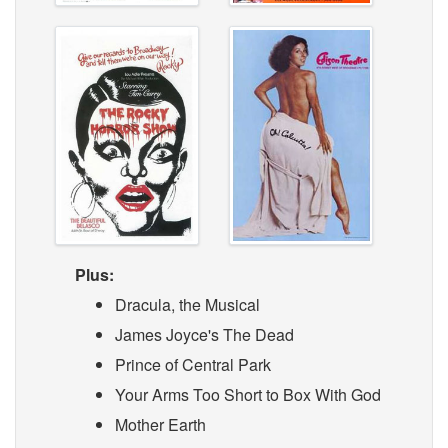
Plus:
Dracula, the Musical
James Joyce's The Dead
Prince of Central Park
Your Arms Too Short to Box With God
Mother Earth