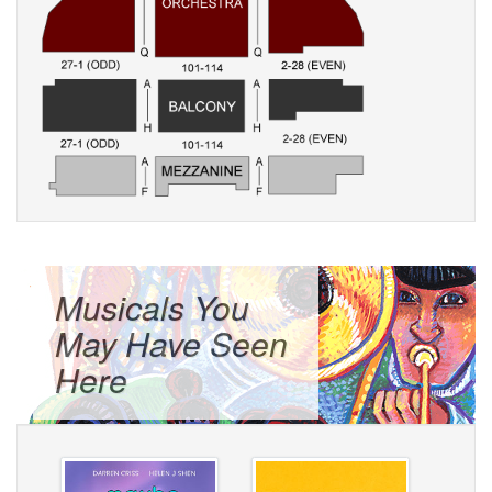
Musicals You
May Have Seen
Here