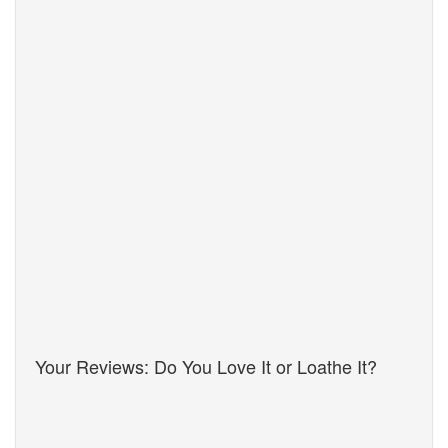
Your Reviews: Do You Love It or Loathe It?