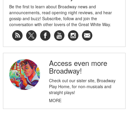
Be the first to learn about Broadway news and
announcements, read opening night reviews, and hear
gossip and buzz! Subscribe, follow and join the
conversation with other lovers of the Great White Way.
Access even more
Broadway!
Check out our sister site, Broadway
Play Home, for non-musicals and
straight plays!
MORE