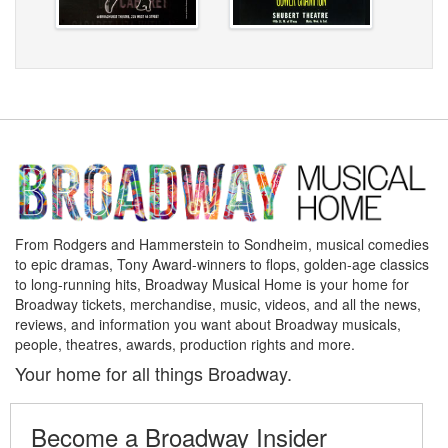
From Rodgers and Hammerstein to Sondheim, musical comedies
to epic dramas, Tony Award-winners to flops, golden-age classics
to long-running hits, Broadway Musical Home is your home for
Broadway tickets, merchandise, music, videos, and all the news,
reviews, and information you want about Broadway musicals,
people, theatres, awards, production rights and more.
Your home for all things Broadway.
Become a Broadway Insider