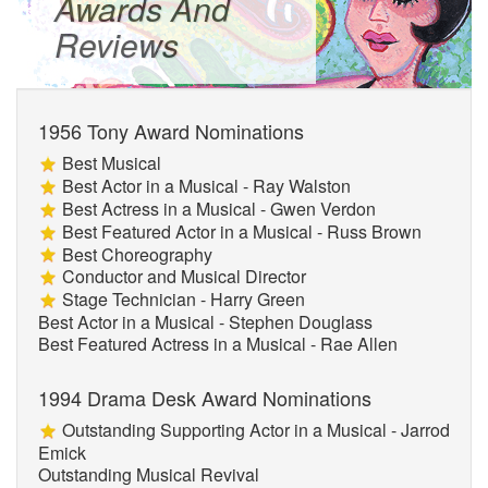
Awards And
Reviews
1956 Tony Award Nominations
Best Musical
Best Actor in a Musical - Ray Walston
Best Actress in a Musical - Gwen Verdon
Best Featured Actor in a Musical - Russ Brown
Best Choreography
Conductor and Musical Director
Stage Technician - Harry Green
Best Actor in a Musical - Stephen Douglass
Best Featured Actress in a Musical - Rae Allen
1994 Drama Desk Award Nominations
Outstanding Supporting Actor in a Musical - Jarrod
Emick
Outstanding Musical Revival