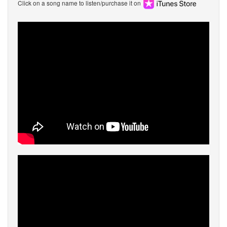
Click on a song name to listen/purchase it on