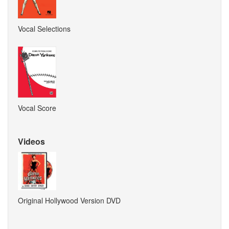
Vocal Selections
Vocal Score
Videos
Original Hollywood Version DVD