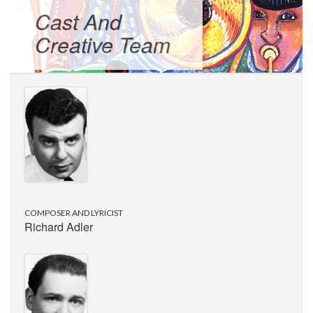
Cast And
Creative Team
COMPOSER AND LYRICIST
Richard Adler