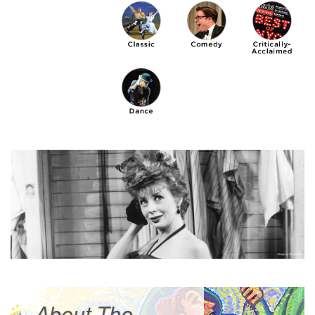
About The