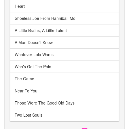
Heart
Shoeless Joe From Hannibal, Mo
A Little Brains, A Little Talent
A Man Doesn't Know
Whatever Lola Wants
Who's Got The Pain
The Game
Near To You
Those Were The Good Old Days
Two Lost Souls