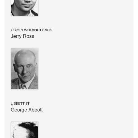
COMPOSER AND LYRICIST
Jerry Ross
LIBRETTIST
George Abbott