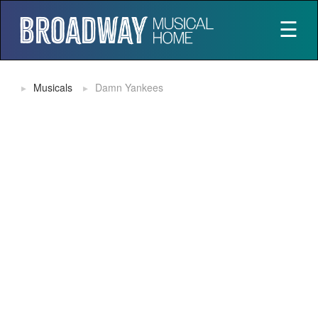
☰
Musicals
Damn Yankees