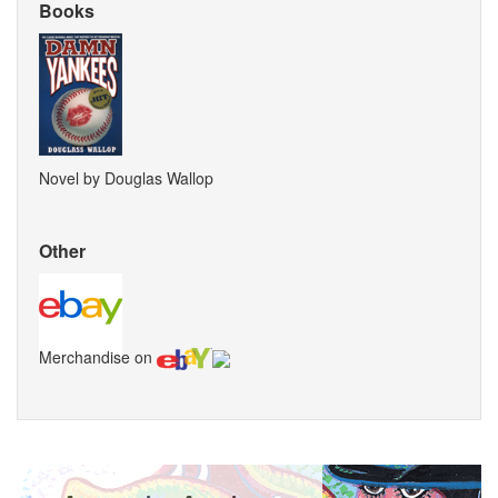
Books
Novel by Douglas Wallop
Other
Merchandise on