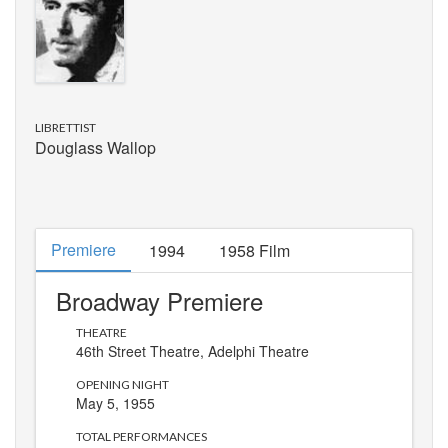
LIBRETTIST
Douglass Wallop
Premiere
1994
1958 Film
Broadway Premiere
THEATRE
46th Street Theatre
, Adelphi Theatre
OPENING NIGHT
May 5, 1955
TOTAL PERFORMANCES