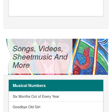
Songs, Videos,
Sheetmusic And
More
Musical Numbers
Six Months Out of Every Year
Goodbye Old Girl