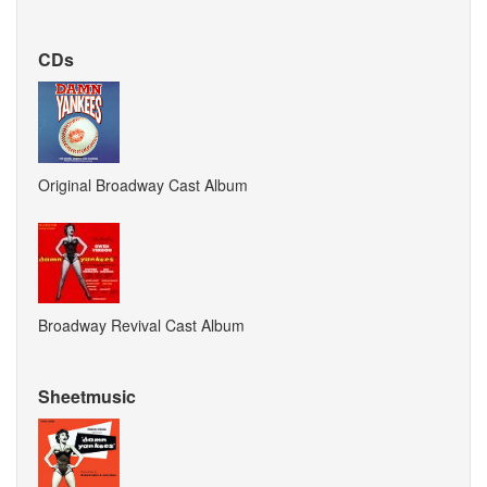
CDs
Original Broadway Cast Album
Broadway Revival Cast Album
Sheetmusic