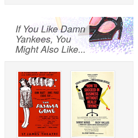
If You Like Damn
Yankees, You
Might Also Like...