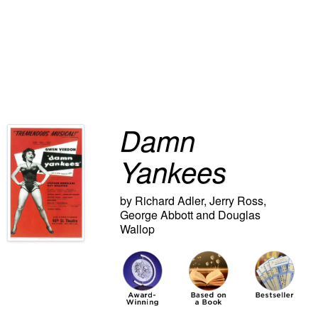
Damn
Yankees
by Richard Adler, Jerry Ross,
George Abbott and Douglas
Wallop