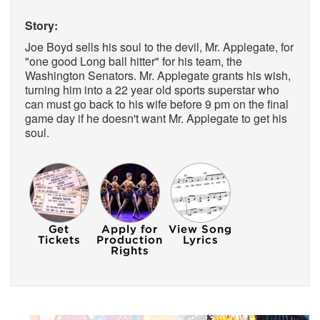
Story:
Joe Boyd sells his soul to the devil, Mr. Applegate, for
"one good Long ball hitter" for his team, the
Washington Senators. Mr. Applegate grants his wish,
turning him into a 22 year old sports superstar who
can must go back to his wife before 9 pm on the final
game day if he doesn't want Mr. Applegate to get his
soul.