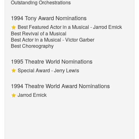
Outstanding Orchestrations
1994 Tony Award Nominations
Best Featured Actor in a Musical - Jarrod Emick
Best Revival of a Musical
Best Actor in a Musical - Victor Garber
Best Choreography
1995 Theatre World Nominations
Special Award - Jerry Lewis
1994 Theatre World Award Nominations
Jarrod Emick