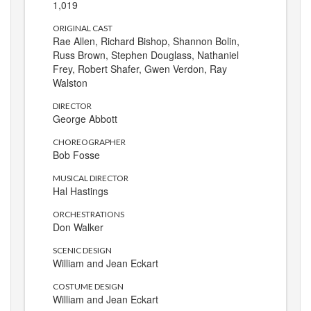
1,019
ORIGINAL CAST
Rae Allen, Richard Bishop, Shannon Bolin,
Russ Brown, Stephen Douglass, Nathaniel
Frey, Robert Shafer, Gwen Verdon, Ray
Walston
DIRECTOR
George Abbott
CHOREOGRAPHER
Bob Fosse
MUSICAL DIRECTOR
Hal Hastings
ORCHESTRATIONS
Don Walker
SCENIC DESIGN
William and Jean Eckart
COSTUME DESIGN
William and Jean Eckart