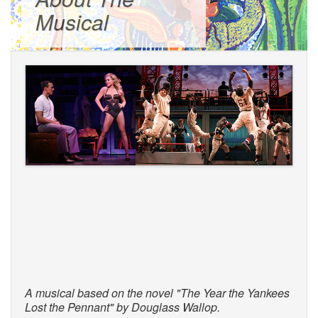
Musical
A musical based on the novel "The Year the Yankees
Lost the Pennant" by Douglass Wallop.